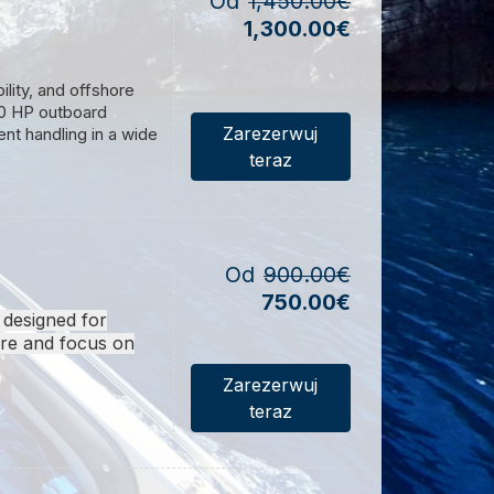
Od
1,450.00€
1,300.00€
h
. We choose the
ility, and offshore
300 HP outboard
ions. The
Itinerary
Zarezerwuj
ent handling in a wide
teraz
.
.
le the reinforced
spacious deck layout
r comfortable
Od
900.00€
750.00€
ality marine hardware,
 designed for
ure or professional
ure and focus on
 on every voyage.
Zarezerwuj
teraz