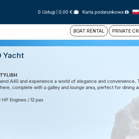
0 Usługi
0.00 €
Karta podarunkowa
BOAT RENTAL
PRIVATE CR
 Yacht
TYLISH
gend A40 and experience a world of elegance and convenience. Th
re, complete with a galley and lounge area, perfect for dining an
0 HP Engines / 12 pax
 Request
e a tailor-made tour.