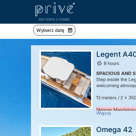
Wybierz datę
Legent A40
8 hours
SPACIOUS AND S
Step inside the Le
welcoming atmosphe
13 meters / 2 x 35
Skipper Mandatory
Więcej
Host / Hostess on
Omega 42
Possibility to creat