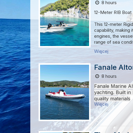
8 hours
IMPORTANT NOT
12-Meter RIB Boat
* Passengers have
* According to Gre
This 12-meter Rigid
best points for sw
capability, making 
* Passengers, choos
engines, the vessel
may be adjusted
range of sea condi
* It is recommende
Więcej
* We suggest
bri
Its deep-V hull des
inflatable collar p
can be customized 
Fanale Alt
passenger capacity 
8 hours
Built with durabili
Fanale Marine Al
and a helm designed
yachting.
Built in
applications, this 
quality materials
Więcej