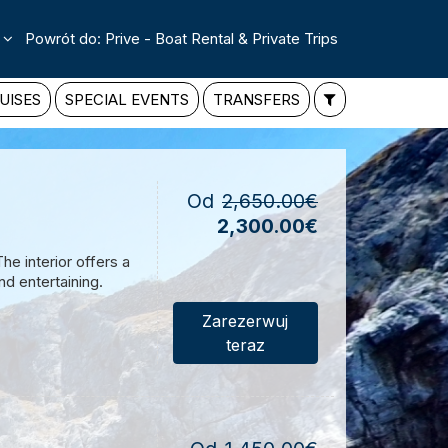
Powrót do: Prive - Boat Rental & Private Trips
UISES
SPECIAL EVENTS
TRANSFERS
Od
2,650.00€
2,300.00€
e interior offers a
d entertaining.
Zarezerwuj
teraz