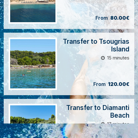
From
80.00€
Transfer to Tsougrias
Island
15 minutes
From
120.00€
Transfer to Diamanti
Beach
17 minutes