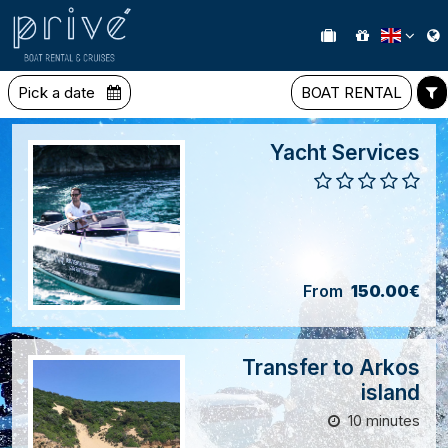
Pick a date
BOAT RENTAL
Yacht Services
From
150.00€
Transfer to Arkos
island
10 minutes