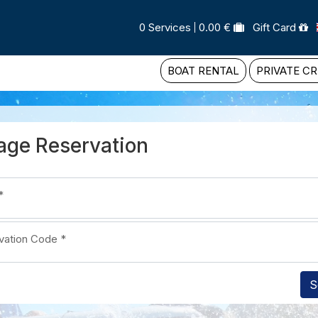
0 Services
0.00 €
Gift Card
BOAT RENTAL
PRIVATE CR
ge Reservation
*
vation Code
*
S