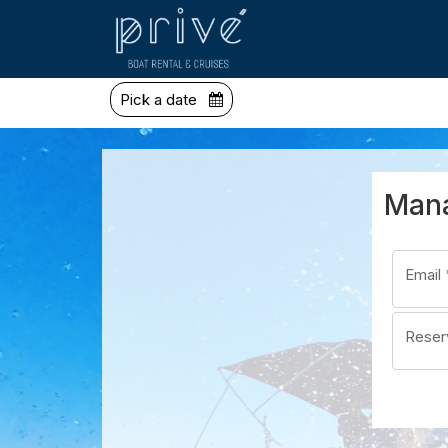
Pick a date
Mana
Email
Reser