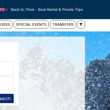
Back to: Prive - Boat Rental & Private Trips
UISES
SPECIAL EVENTS
TRANSFERS
earch